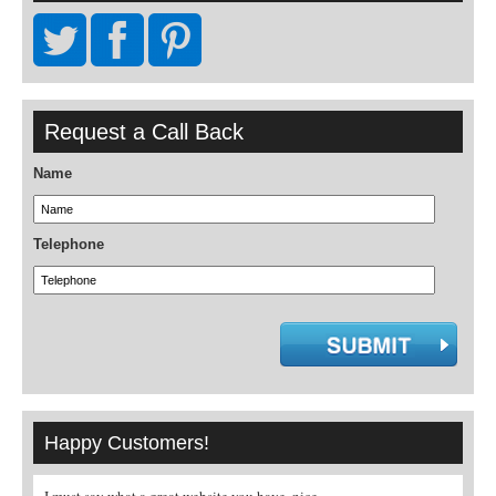
Request a Call Back
Name
Telephone
Happy Customers!
, nice
A real pleasure to book through a specialist
Great site - very helpful