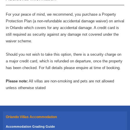
For your peace of mind, we recommend, you purchase a Property
Protection Plan (a non-refundable accidental damage waiver) on arrival
in Orlando which covers for any accidental damage. A credit card is
still required as security against any damage not covered under the
waiver scheme.
Should you not wish to take this option, there is a security charge on
a major credit card, which is refunded on departure, once the property
has been checked. For full details please enquire at time of booking.
Please note:
All villas are non-smoking and pets are not allowed
unless otherwise stated
Orlando Villas Accommodation
Accommodation Grading Guide