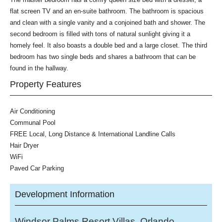
flat screen TV and an en-suite bathroom. The bathroom is spacious
and clean with a single vanity and a conjoined bath and shower. The
second bedroom is filled with tons of natural sunlight giving it a
homely feel. It also boasts a double bed and a large closet. The third
bedroom has two single beds and shares a bathroom that can be
found in the hallway.
Property Features
Air Conditioning
Communal Pool
FREE Local, Long Distance & International Landline Calls
Hair Dryer
WiFi
Paved Car Parking
Development Information
Windsor Palms Resort Villas, Orlando