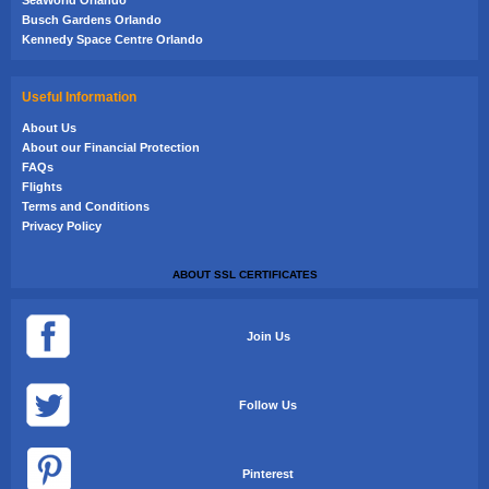
Busch Gardens Orlando
Kennedy Space Centre Orlando
Useful Information
About Us
About our Financial Protection
FAQs
Flights
Terms and Conditions
Privacy Policy
ABOUT SSL CERTIFICATES
Join Us
Follow Us
Pinterest