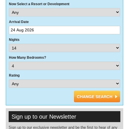
Now Select a Resort or Development
Arrival Date
Nights
How Many Bedrooms?
Rating
Sign up to our Newsletter
Sign up to our exclusive newsletter and be the first to hear of any