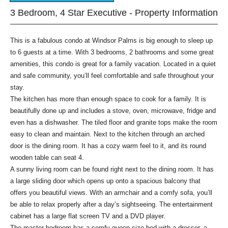
3 Bedroom, 4 Star Executive - Property Information
This is a fabulous condo at Windsor Palms is big enough to sleep up
to 6 guests at a time. With 3 bedrooms, 2 bathrooms and some great
amenities, this condo is great for a family vacation. Located in a quiet
and safe community, you’ll feel comfortable and safe throughout your
stay.
The kitchen has more than enough space to cook for a family. It is
beautifully done up and includes a stove, oven, microwave, fridge and
even has a dishwasher. The tiled floor and granite tops make the room
easy to clean and maintain. Next to the kitchen through an arched
door is the dining room. It has a cozy warm feel to it, and its round
wooden table can seat 4.
A sunny living room can be found right next to the dining room. It has
a large sliding door which opens up onto a spacious balcony that
offers you beautiful views. With an armchair and a comfy sofa, you’ll
be able to relax properly after a day’s sightseeing. The entertainment
cabinet has a large flat screen TV and a DVD player.
The master bedroom has a comfy queen size bed with a dresser, a