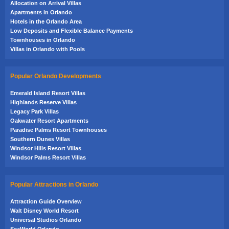
Allocation on Arrival Villas
Apartments in Orlando
Hotels in the Orlando Area
Low Deposits and Flexible Balance Payments
Townhouses in Orlando
Villas in Orlando with Pools
Popular Orlando Developments
Emerald Island Resort Villas
Highlands Reserve Villas
Legacy Park Villas
Oakwater Resort Apartments
Paradise Palms Resort Townhouses
Southern Dunes Villas
Windsor Hills Resort Villas
Windsor Palms Resort Villas
Popular Attractions in Orlando
Attraction Guide Overview
Walt Disney World Resort
Universal Studios Orlando
SeaWorld Orlando