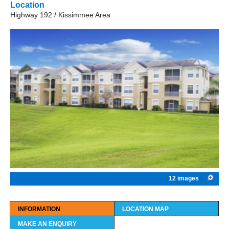
Location
Highway 192 / Kissimmee Area
12 images
INFORMATION
LOCATION MAP
MAKE AN ENQUIRY