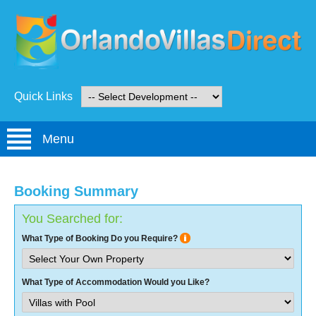
Quick Links
Menu
Booking Summary
You Searched for:
What Type of Booking Do you Require?
What Type of Accommodation Would you Like?