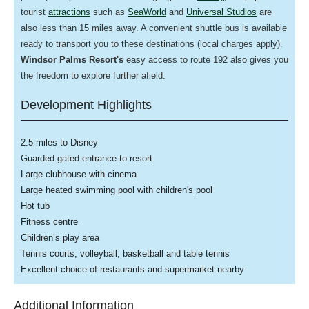
tourist
attractions
such as
SeaWorld
and
Universal Studios
are
also less than 15 miles away. A convenient shuttle bus is available
ready to transport you to these destinations (local charges apply).
Windsor Palms Resort's
easy access to route 192 also gives you
the freedom to explore further afield.
Development Highlights
2.5 miles to Disney
Guarded gated entrance to resort
Large clubhouse with cinema
Large heated swimming pool with children's pool
Hot tub
Fitness centre
Children’s play area
Tennis courts, volleyball, basketball and table tennis
Excellent choice of restaurants and supermarket nearby
Additional Information