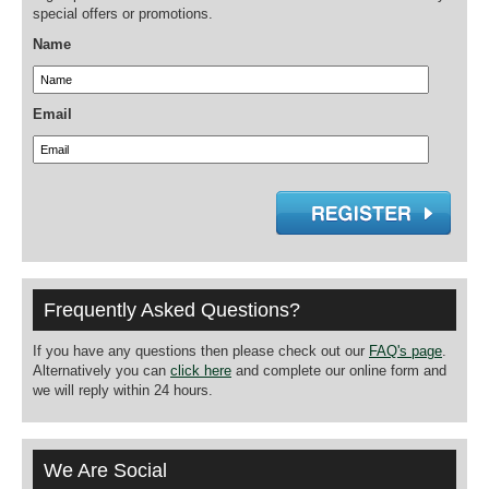
special offers or promotions.
Name
Email
Frequently Asked Questions?
If you have any questions then please check out our
FAQ's page
.
Alternatively you can
click here
and complete our online form and
we will reply within 24 hours.
We Are Social