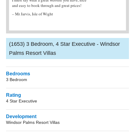
es!
agent. They provided me with all the
– Hayley M, UK
information I needed and the villa was fantastic!
– Mrs Brian, Northampton
(1653) 3 Bedroom, 4 Star Executive - Windsor
Palms Resort Villas
Bedrooms
3 Bedroom
Rating
4 Star Executive
Development
Windsor Palms Resort Villas