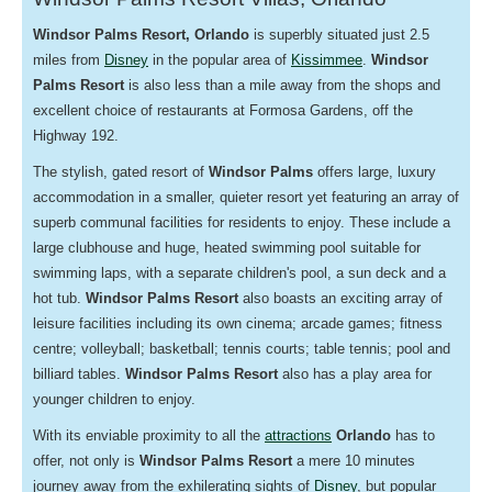
Windsor Palms
Resort, Orlando
is superbly situated just 2.5
miles from
Disney
in the popular area of
Kissimmee
.
Windsor
Palms Resort
is also less than a mile away from the shops and
excellent choice of restaurants at Formosa Gardens, off the
Highway 192.
The stylish, gated resort of
Windsor Palms
offers large,
luxury
accommodation in a smaller, quieter resort yet featuring an array of
superb communal facilities for residents to enjoy. These include a
large clubhouse and huge, heated swimming pool suitable for
swimming laps, with a separate children's pool, a sun deck and a
hot tub.
Windsor Palms Resort
also boasts an exciting array of
leisure facilities including its own cinema; arcade games; fitness
centre; volleyball; basketball; tennis courts; table tennis; pool and
billiard tables.
Windsor Palms Resort
also has a play area for
younger children to enjoy.
With its enviable proximity to all the
attractions
Orlando
has to
offer, not only is
Windsor Palms Resort
a mere 10 minutes
journey away from the exhilerating sights of
Disney
, but popular