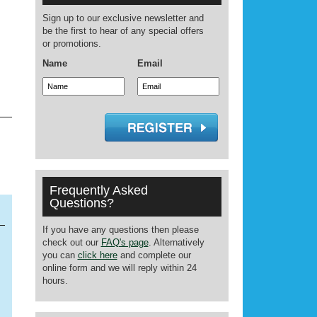
Sign up to our exclusive newsletter and
be the first to hear of any special offers
or promotions.
Name
Email
Frequently Asked
Questions?
If you have any questions then please
check out our
FAQ's page
. Alternatively
you can
click here
and complete our
online form and we will reply within 24
hours.