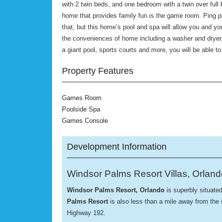
with 2 twin beds, and one bedroom with a twin over full 
home that provides family fun is the game room. Ping po
that, but this home’s pool and spa will allow you and yo
the conveniences of home including a washer and drye
a giant pool, sports courts and more, you will be able t
Property Features
Games Room
Poolside Spa
Games Console
Development Information
Windsor Palms Resort Villas, Orlan
Windsor Palms
Resort, Orlando
is superbly situate
Palms Resort
is also less than a mile away from the
Highway 192.