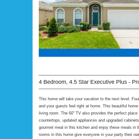
4 Bedroom, 4.5 Star Executive Plus - Pr
This home will take your vacation to the next level. F
and your guests feel right at home. This beautiful home i
living room. The 60” TV also provides the perfect place 
countertops, updated appliances and upgraded cabinets
gourmet meal in this kitchen and enjoy these meals in t
rooms in this home give everyone in your party their o