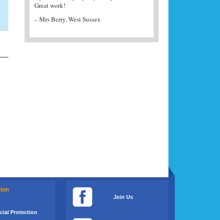
Great work!
– K J Garman, UK
– Mrs Berry, West Sussex
tion
Join Us
ial Protection