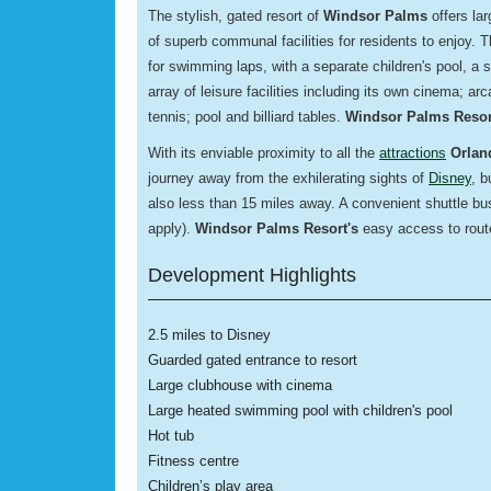
The stylish, gated resort of
Windsor Palms
offers la
of superb communal facilities for residents to enjoy.
for swimming laps, with a separate children's pool, a
array of leisure facilities including its own cinema; ar
tennis; pool and billiard tables.
Windsor Palms Resor
With its enviable proximity to all the
attractions
Orlan
journey away from the exhilerating sights of
Disney
, b
also less than 15 miles away. A convenient shuttle bus
apply).
Windsor Palms Resort's
easy access to route
Development Highlights
2.5 miles to Disney
Guarded gated entrance to resort
Large clubhouse with cinema
Large heated swimming pool with children's pool
Hot tub
Fitness centre
Children’s play area