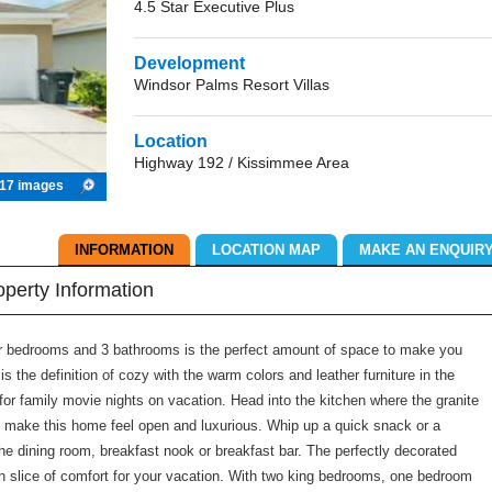
4.5 Star Executive Plus
Development
Windsor Palms Resort Villas
Location
Highway 192 / Kissimmee Area
17 images
INFORMATION
LOCATION MAP
MAKE AN ENQUIR
operty Information
our bedrooms and 3 bathrooms is the perfect amount of space to make you
s the definition of cozy with the warm colors and leather furniture in the
for family movie nights on vacation. Head into the kitchen where the granite
 make this home feel open and luxurious. Whip up a quick snack or a
he dining room, breakfast nook or breakfast bar. The perfectly decorated
wn slice of comfort for your vacation. With two king bedrooms, one bedroom