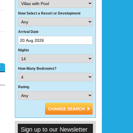
Now Select a Resort or Development
Arrival Date
Nights
Y
How Many Bedrooms?
Rating
Sign up to our Newsletter