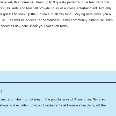
bunkbed, this home will sleep up to 9 guests perfectly. One feature of this
ng, billiards and foosball provide hours of endless entertainment. Not only
ur guests to soak up the Florida sun all day long. Staying here gives you all
r, WiFI as well as access to the Windsor Palms community clubhouse. With
o spend all day here. Book your vacation today!
do
d just 2.5 miles from
Disney
in the popular area of
Kissimmee
.
Windsor
 shops and excellent choice of restaurants at Formosa Gardens, off the