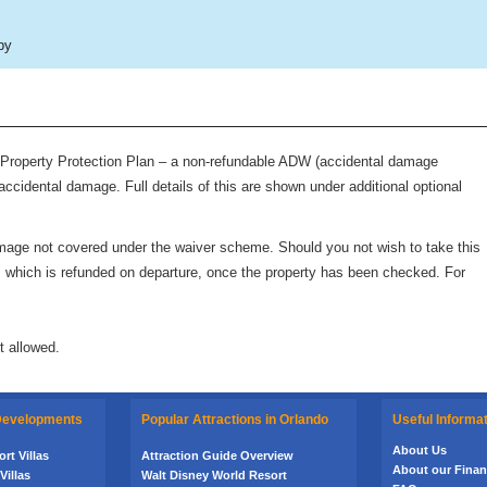
by
roperty Protection Plan – a non-refundable ADW (accidental damage
accidental damage. Full details of this are shown under additional optional
 damage not covered under the waiver scheme. Should you not wish to take this
rd, which is refunded on departure, once the property has been checked. For
t allowed.
 Developments
Popular Attractions in Orlando
Useful Informa
About Us
rt Villas
Attraction Guide Overview
About our Financ
Villas
Walt Disney World Resort