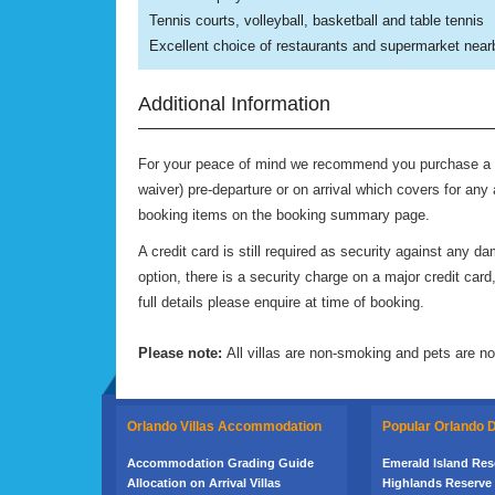
Tennis courts, volleyball, basketball and table tennis
Excellent choice of restaurants and supermarket near
Additional Information
For your peace of mind we recommend you purchase a P
waiver) pre-departure or on arrival which covers for any 
booking items on the booking summary page.
A credit card is still required as security against any
option, there is a security charge on a major credit ca
full details please enquire at time of booking.
Please note:
All villas are non-smoking and pets are no
Orlando Villas Accommodation
Popular Orlando
Accommodation Grading Guide
Emerald Island Reso
Allocation on Arrival Villas
Highlands Reserve 