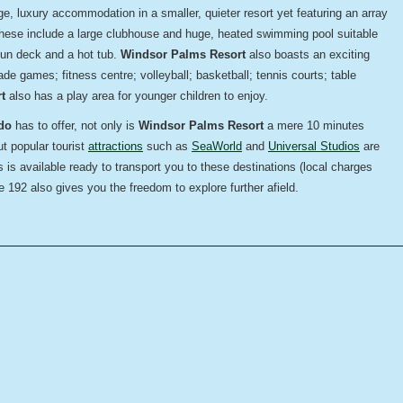
rge,
luxury accommodation in a smaller, quieter resort yet featuring an array
 These include a large clubhouse and huge, heated swimming pool suitable
 sun deck and a hot tub.
Windsor Palms Resort
also boasts an exciting
cade games; fitness centre; volleyball; basketball; tennis courts; table
t
also has a play area for younger children to enjoy.
do
has to offer, not only is
Windsor Palms Resort
a mere 10 minutes
ut popular tourist
attractions
such as
SeaWorld
and
Universal Studios
are
 is available ready to transport you to these destinations (local charges
 192 also gives you the freedom to explore further afield.