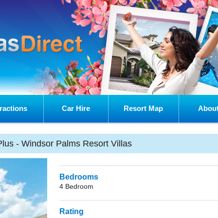
ractions
Car Hire
Resort Map
About
lus - Windsor Palms Resort Villas
Bedrooms
4 Bedroom
Rating