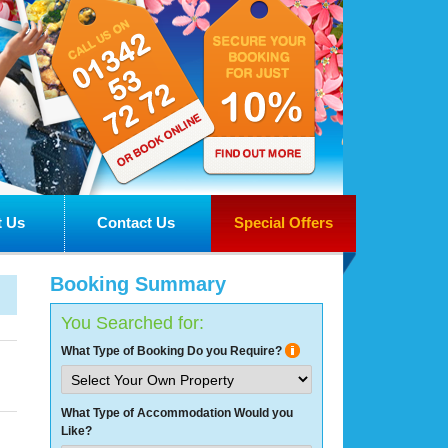
 Us
Contact Us
Special Offers
Booking Summary
You Searched for:
What Type of Booking Do you Require?
What Type of Accommodation Would you
Like?