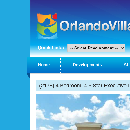
Quick Links
Home
Developments
Att
(2178) 4 Bedroom, 4.5 Star Executive P