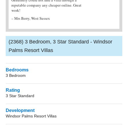
r online. Great
agent. They provided me with all the
and easy to book
information I needed and the villa was fantastic!
– Mr Jarvis, Isle
– Mrs Brian, Northampton
(2368) 3 Bedroom, 3 Star Standard - Windsor
Palms Resort Villas
Bedrooms
3 Bedroom
Rating
3 Star Standard
Development
Windsor Palms Resort Villas