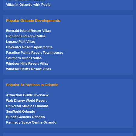
Villas in Orlando with Pools
Popular Orlando Developments
Emerald Island Resort Villas
Highlands Reserve Villas
Legacy Park Villas
Oakwater Resort Apartments
Paradise Palms Resort Townhouses
Southern Dunes Villas
Windsor Hills Resort Villas
Windsor Palms Resort Villas
Popular Attractions in Orlando
Attraction Guide Overview
Walt Disney World Resort
Universal Studios Orlando
SeaWorld Orlando
Busch Gardens Orlando
Kennedy Space Centre Orlando