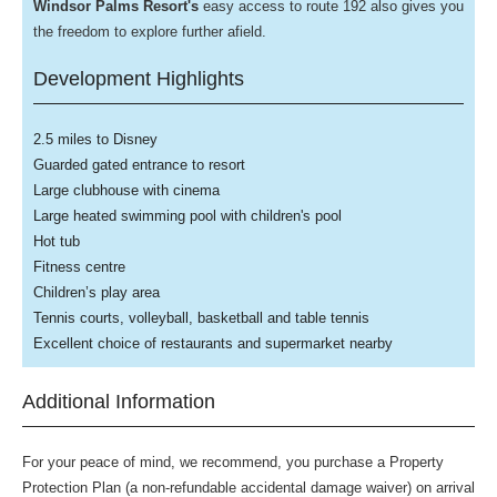
Windsor Palms Resort's
easy access to route 192 also gives you
the freedom to explore further afield.
Development Highlights
2.5 miles to Disney
Guarded gated entrance to resort
Large clubhouse with cinema
Large heated swimming pool with children's pool
Hot tub
Fitness centre
Children’s play area
Tennis courts, volleyball, basketball and table tennis
Excellent choice of restaurants and supermarket nearby
Additional Information
For your peace of mind, we recommend, you purchase a Property
Protection Plan (a non-refundable accidental damage waiver) on arrival