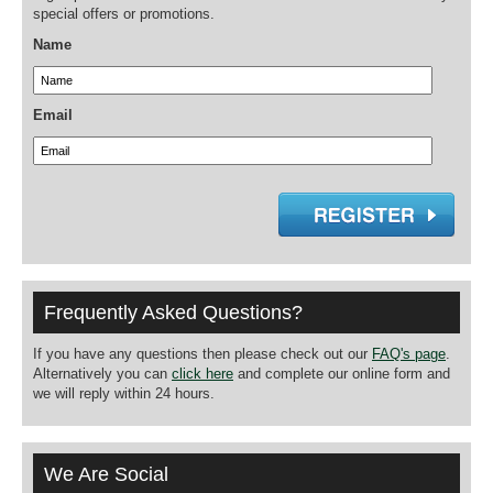
special offers or promotions.
Name
Email
Frequently Asked Questions?
If you have any questions then please check out our
FAQ's page
.
Alternatively you can
click here
and complete our online form and
we will reply within 24 hours.
We Are Social