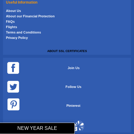
Useful Information
About Us
About our Financial Protection
FAQs
Flights
Terms and Conditions
Privacy Policy
ABOUT SSL CERTIFICATES
Join Us
Follow Us
Pinterest
NEW YEAR SALE