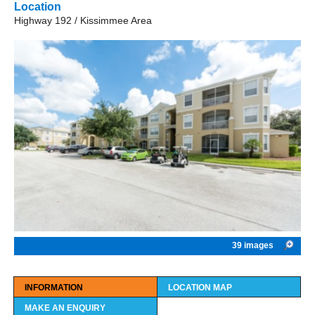
Location
Highway 192 / Kissimmee Area
39 images
INFORMATION
LOCATION MAP
MAKE AN ENQUIRY