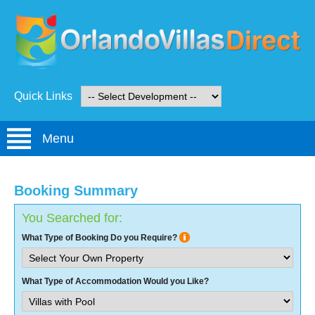
Quick Links
Menu
Booking Summary
You Searched for:
What Type of Booking Do you Require?
What Type of Accommodation Would you Like?