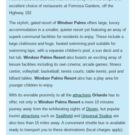
excellent choice of restaurants at Formosa Gardens, off the
Highway 192.
The stylish, gated resort of
Windsor Palms
offers large,
luxury
accommodation in a smaller, quieter resort yet featuring an array of
superb communal facilities for residents to enjoy. These include a
large clubhouse and huge, heated swimming pool suitable for
swimming laps, with a separate children's pool, a sun deck and a
hot tub.
Windsor Palms Resort
also boasts an exciting array of
leisure facilities including its own cinema; arcade games; fitness
centre; volleyball; basketball; tennis courts; table tennis; pool and
billiard tables.
Windsor Palms Resort
also has a play area for
younger children to enjoy.
With its enviable proximity to all the
attractions
Orlando
has to
offer, not only is
Windsor Palms Resort
a mere 10 minutes
journey away from the exhilerating sights of
Disney
, but popular
tourist
attractions
such as
SeaWorld
and
Universal Studios
are
also less than 15 miles away. A convenient shuttle bus is available
ready to transport you to these destinations (local charges apply).