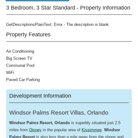
3 Bedroom, 3 Star Standard - Property Information
GetDescriptionsPlainText: Error - The description is blank
Property Features
Air Conditioning
Big Screen TV
Communal Pool
WiFi
Paved Car Parking
Development Information
Windsor Palms Resort Villas, Orlando
Windsor Palms
Resort, Orlando
is superbly situated just 2.5
miles from
Disney
in the popular area of
Kissimmee
.
Windsor
Palms Resort
is also less than a mile away from the shops and