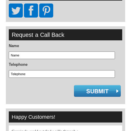
Request a Call Back
Name
Telephone
Happy Customers!
la through a
A real pleasure to book through a specialist
I must say what a