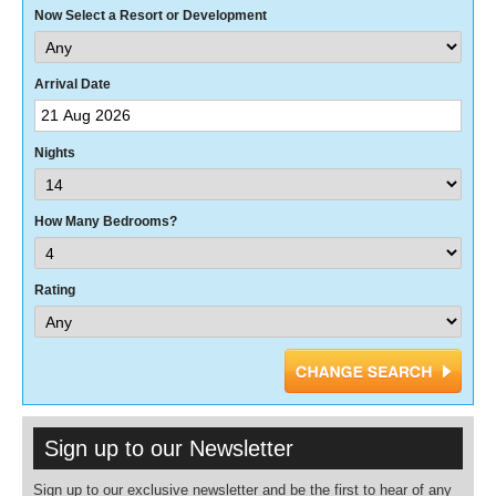
Now Select a Resort or Development
Arrival Date
Nights
How Many Bedrooms?
Rating
Sign up to our Newsletter
Sign up to our exclusive newsletter and be the first to hear of any