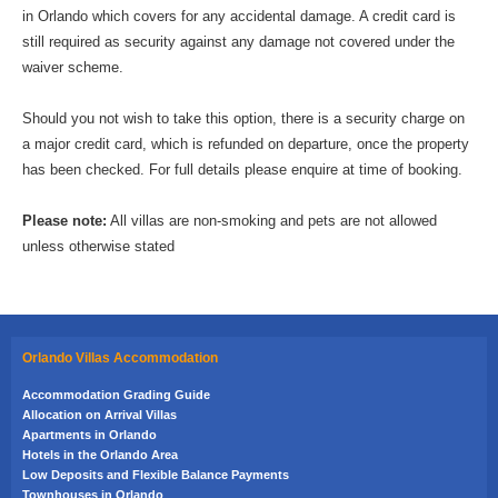
in Orlando which covers for any accidental damage. A credit card is
still required as security against any damage not covered under the
waiver scheme.
Should you not wish to take this option, there is a security charge on
a major credit card, which is refunded on departure, once the property
has been checked. For full details please enquire at time of booking.
Please note:
All villas are non-smoking and pets are not allowed
unless otherwise stated
Orlando Villas Accommodation
Accommodation Grading Guide
Allocation on Arrival Villas
Apartments in Orlando
Hotels in the Orlando Area
Low Deposits and Flexible Balance Payments
Townhouses in Orlando