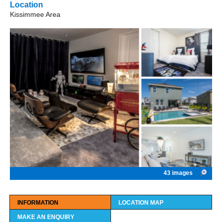
Location
Kissimmee Area
43 images
INFORMATION
LOCATION MAP
MAKE AN ENQUIRY