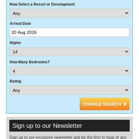
Now Select a Resort or Development
Arrival Date
Nights
How Many Bedrooms?
Rating
Sign up to our Newsletter
Sign up to our exclusive newsletter and be the first to hear of any