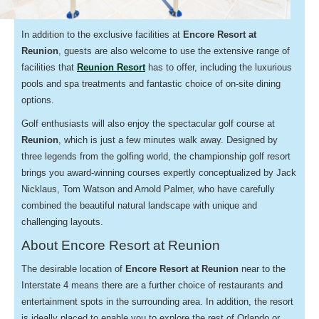
In addition to the exclusive facilities at
Encore Resort at
Reunion
, guests are also welcome to use the extensive range of
facilities that
Reunion Resort
has to offer, including the luxurious
pools and spa treatments and fantastic choice of on-site dining
options.
Golf enthusiasts will also enjoy the spectacular golf course at
Reunion
, which is just a few minutes walk away. Designed by
three legends from the golfing world, the championship golf resort
brings you award-winning courses expertly conceptualized by Jack
Nicklaus, Tom Watson and Arnold Palmer, who have carefully
combined the beautiful natural landscape with unique and
challenging layouts.
About Encore Resort at Reunion
The desirable location of
Encore Resort at Reunion
near to the
Interstate 4 means there are a further choice of restaurants and
entertainment spots in the surrounding area. In addition, the resort
is ideally placed to enable you to explore the rest of Orlando or