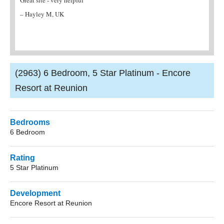
agent. They provided me with all the
friend
information I needed and the villa was fantastic!
– K J Garman, UK
– Mrs Brian, Northampton
(2963) 6 Bedroom, 5 Star Platinum - Encore
Resort at Reunion
Bedrooms
6 Bedroom
Rating
5 Star Platinum
Development
Encore Resort at Reunion