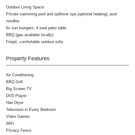
Outdoor Living Space:
Private swimming pool and spillover spa (optional heating), pool
noodles
6x sun loungers, 4 seat patio table
BBQ (gas available locally)
Firepit, comfortable outdoor sofa
Property Features
Air Conditioning
BBQ Grill
Big Screen TV
DVD Player
Hair Dryer
Television in Every Bedroom
Video Games
WiFi
Privacy Fence