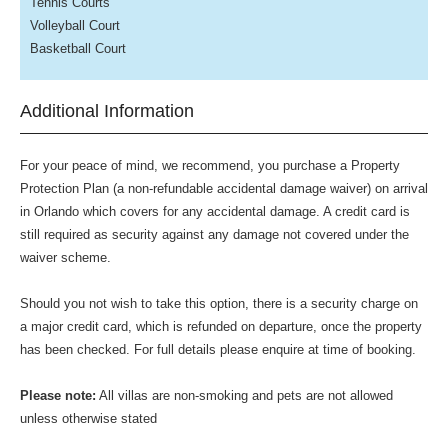
Tennis Courts
Volleyball Court
Basketball Court
Additional Information
For your peace of mind, we recommend, you purchase a Property
Protection Plan (a non-refundable accidental damage waiver) on arrival
in Orlando which covers for any accidental damage. A credit card is
still required as security against any damage not covered under the
waiver scheme.
Should you not wish to take this option, there is a security charge on
a major credit card, which is refunded on departure, once the property
has been checked. For full details please enquire at time of booking.
Please note:
All villas are non-smoking and pets are not allowed
unless otherwise stated