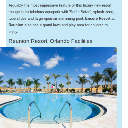
Arguably the most impressive feature of this luxury new resort
though is its fabulous aquapark with 'Surfin Safari', splash zone,
tube slides and large open-air swimming pool.
Encore Resort at
Reunion
also has a grand lawn and play area for children to
enjoy.
Reunion Resort, Orlando Facilities