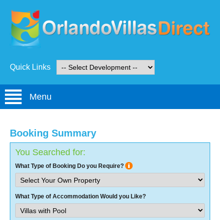
Quick Links
Menu
Booking Summary
You Searched for:
What Type of Booking Do you Require?
What Type of Accommodation Would you Like?