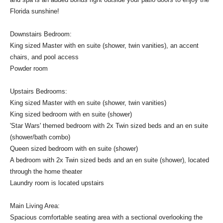
Florida sunshine!
Downstairs Bedroom:
King sized Master with en suite (shower, twin vanities), an accent
chairs, and pool access
Powder room
Upstairs Bedrooms:
King sized Master with en suite (shower, twin vanities)
King sized bedroom with en suite (shower)
'Star Wars' themed bedroom with 2x Twin sized beds and an en suite
(shower/bath combo)
Queen sized bedroom with en suite (shower)
A bedroom with 2x Twin sized beds and an en suite (shower), located
through the home theater
Laundry room is located upstairs
Main Living Area:
Spacious comfortable seating area with a sectional overlooking the