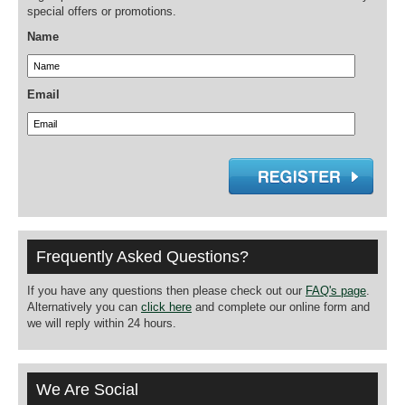
special offers or promotions.
Name
Email
Frequently Asked Questions?
If you have any questions then please check out our
FAQ's page
.
Alternatively you can
click here
and complete our online form and
we will reply within 24 hours.
We Are Social