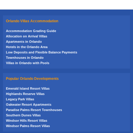
Orlando Villas Accommodation
Accommodation Grading Guide
Allocation on Arrival Villas
Apartments in Orlando
Hotels in the Orlando Area
Low Deposits and Flexible Balance Payments
Townhouses in Orlando
Villas in Orlando with Pools
Popular Orlando Developments
Emerald Island Resort Villas
Highlands Reserve Villas
Legacy Park Villas
Oakwater Resort Apartments
Paradise Palms Resort Townhouses
Southern Dunes Villas
Windsor Hills Resort Villas
Windsor Palms Resort Villas