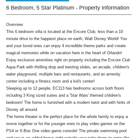
6 Bedroom, 5 Star Platinum - Property Information
Overview
This 6 bedroom villa is located at the Encore Club, less than a 10
minute drive to the happiest place on earth, Walt Disney World! You
and your loved ones can enjoy 4 incredible theme parks and create
magical memories while on vacation here in the heart of Orlando!
Enjoy exclusive amenities right on property including the Encore Club
Aqua Park with thrilling drop and twisting slides, an arcade, children's
water playground, multiple bars and restaurants, and an amenity
center including a fitness room and a kid's center!
Sleeping up to 12 people, EC113 has bedrooms across both floors
including 3 King sized suites and a 'Star Wars' themed children's
bedroom! The home is furnished with a modern twist and with hints of
Disney all around.
The home theater is the perfect place for the whole family to enjoy a
movie together or for the younger ones to play video games on the
PS4 or X-Box One video game console! The private swimming pool
and spa is an added bonus right outside your patio doors to enjoy the