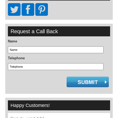
Request a Call Back
Name
Telephone
Happy Customers!
A real pleasure to book through a specialist
What nice people! Would recommen