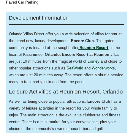
Paved Car Parking
Development Information
Orlando Villas Direct offer you a wide selection of villas for rent at
the brand new, luxury development:
Encore
Club.
This gated
community is located at the sought-after
Reunion Resort
, in the
heart of Kissimmee,
Orlando.
Encore Resort at Reunion
villas
are just 10 minutes from the magical world of
Disney
and close to
other popular attractions such as
SeaWorld
and
Wonderworks
,
which are just 20 minutes away. The resort offers a s
huttle service
ready to transport you to and from the parks.
Leisure Activities at Reunion Resort, Orlando
As well as being close to popular attractions,
Encore Club
has a
variety of leisure activities in the resort for your whole family to
enjoy. The main attraction is the
exclusive clubhouse and fitness
centre. There is a mini-market for your convenience, plus your
choice of the community's own restaurant, bar and grill.