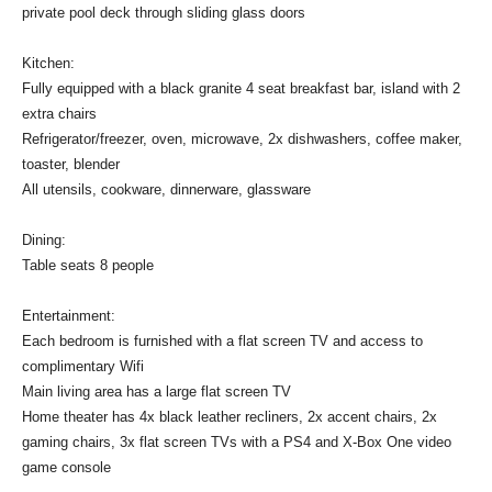
private pool deck through sliding glass doors
Kitchen:
Fully equipped with a black granite 4 seat breakfast bar, island with 2
extra chairs
Refrigerator/freezer, oven, microwave, 2x dishwashers, coffee maker,
toaster, blender
All utensils, cookware, dinnerware, glassware
Dining:
Table seats 8 people
Entertainment:
Each bedroom is furnished with a flat screen TV and access to
complimentary Wifi
Main living area has a large flat screen TV
Home theater has 4x black leather recliners, 2x accent chairs, 2x
gaming chairs, 3x flat screen TVs with a PS4 and X-Box One video
game console