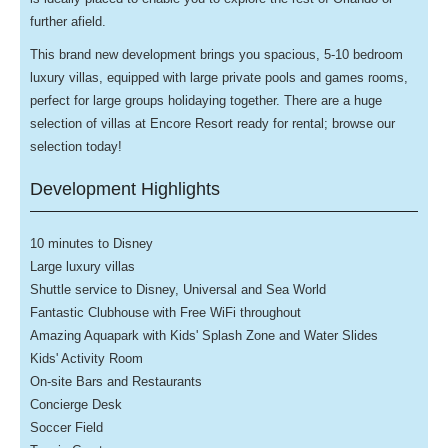
further afield.
This brand new development brings you spacious, 5-10 bedroom
luxury villas, equipped with large private pools and games rooms,
perfect for large groups holidaying together.
There are a huge
selection of villas at Encore Resort ready for rental; browse our
selection today!
Development Highlights
10 minutes to Disney
Large luxury villas
Shuttle service to Disney, Universal and Sea World
Fantastic Clubhouse with Free WiFi throughout
Amazing Aquapark with Kids' Splash Zone and Water Slides
Kids' Activity Room
On-site Bars and Restaurants
Concierge Desk
Soccer Field