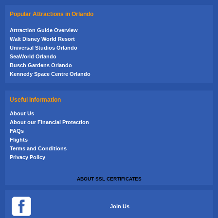
Popular Attractions in Orlando
Attraction Guide Overview
Walt Disney World Resort
Universal Studios Orlando
SeaWorld Orlando
Busch Gardens Orlando
Kennedy Space Centre Orlando
Useful Information
About Us
About our Financial Protection
FAQs
Flights
Terms and Conditions
Privacy Policy
ABOUT SSL CERTIFICATES
Join Us