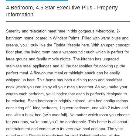
4 Bedroom, 4.5 Star Executive Plus - Property
Information
Serenity and relaxation meet here in this gorgeous 4-bedroom, 2-
bathroom home located in Windsor Palms. Filled with warm blues and
greens, you’ll truly live the Florida lifestyle here. With an open concept
floor plan, the living room has a wraparound couch which is perfect for
large groups and family movie nights. The kitchen has upgraded
stainless steel appliances and all the necessities for cooking up the
perfect meal. A five-course meal or midnight snack can be easily
whipped up here. This home has both a dining room and breakfast
nook where you can enjoy all your meals together. As you make your
way to each bedroom, you’ll notice that each is perfectly designed to
be relaxing. Each bedroom is brightly colored, with bed configurations
consisting of 1 king bedroom, 1 queen bedroom, one with 2 twins and
one with a bunk bed (twin over full). No matter which room you choose
for your stay, we’re sure you’ll be comfortable. This home is all about
entertainment and comes with its very own pool and spa. The year-
round sun in Florida is made just for this! Splash and play all day