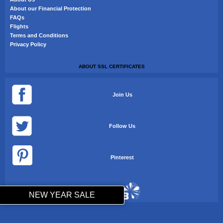
About our Financial Protection
FAQs
Flights
Terms and Conditions
Privacy Policy
ABOUT SSL CERTIFICATES
Join Us
Follow Us
Pinterest
NEW YEAR SALE