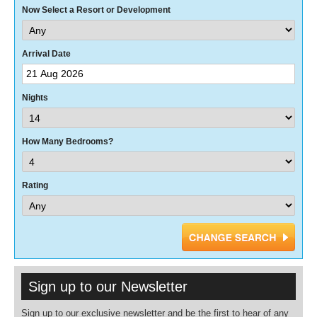
Now Select a Resort or Development
Arrival Date
Nights
How Many Bedrooms?
Rating
Sign up to our Newsletter
Sign up to our exclusive newsletter and be the first to hear of any