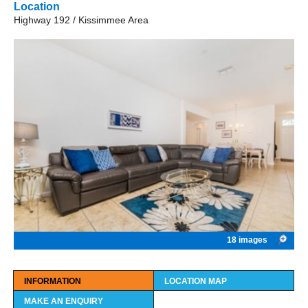
Location
Highway 192 / Kissimmee Area
18 images
INFORMATION
LOCATION MAP
MAKE AN ENQUIRY