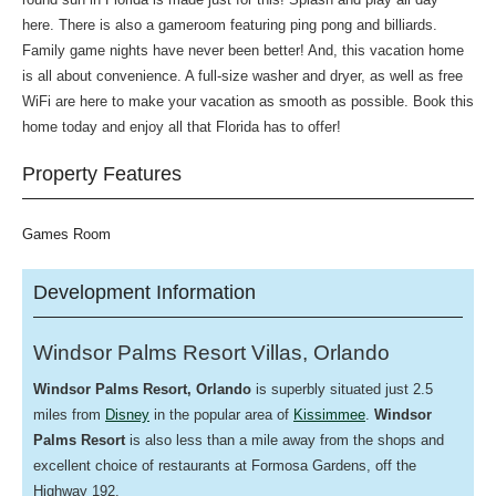
here. There is also a gameroom featuring ping pong and billiards.
Family game nights have never been better! And, this vacation home
is all about convenience. A full-size washer and dryer, as well as free
WiFi are here to make your vacation as smooth as possible. Book this
home today and enjoy all that Florida has to offer!
Property Features
Games Room
Development Information
Windsor Palms Resort Villas, Orlando
Windsor Palms
Resort, Orlando
is superbly situated just 2.5
miles from
Disney
in the popular area of
Kissimmee
.
Windsor
Palms Resort
is also less than a mile away from the shops and
excellent choice of restaurants at Formosa Gardens, off the
Highway 192.