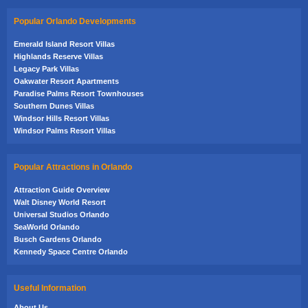
Popular Orlando Developments
Emerald Island Resort Villas
Highlands Reserve Villas
Legacy Park Villas
Oakwater Resort Apartments
Paradise Palms Resort Townhouses
Southern Dunes Villas
Windsor Hills Resort Villas
Windsor Palms Resort Villas
Popular Attractions in Orlando
Attraction Guide Overview
Walt Disney World Resort
Universal Studios Orlando
SeaWorld Orlando
Busch Gardens Orlando
Kennedy Space Centre Orlando
Useful Information
About Us