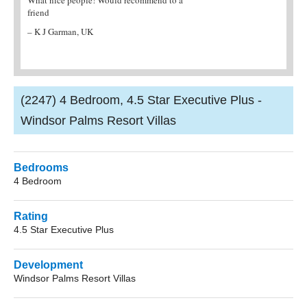
friend
reputable company any cheaper onl
work!
– K J Garman, UK
– Mrs Berry, West Sussex
(2247) 4 Bedroom, 4.5 Star Executive Plus -
Windsor Palms Resort Villas
Bedrooms
4 Bedroom
Rating
4.5 Star Executive Plus
Development
Windsor Palms Resort Villas