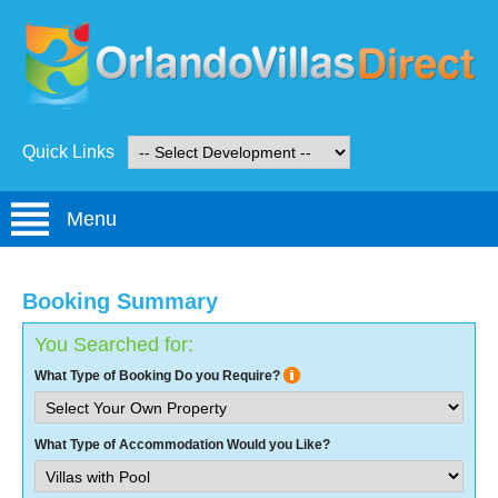
Quick Links
Menu
Booking Summary
You Searched for:
What Type of Booking Do you Require?
What Type of Accommodation Would you Like?