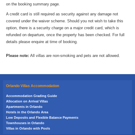
on the booking summary page.
A credit card is still required as security against any damage not
covered under the waiver scheme. Should you not wish to take this
option, there is a security charge on a major credit card, which is
refunded on departure, once the property has been checked. For full
details please enquire at time of booking.
Please note:
All villas are non-smoking and pets are not allowed.
Orlando Villas Accommodation
Accommodation Grading Guide
Allocation on Arrival Villas
Apartments in Orlando
Hotels in the Orlando Area
Low Deposits and Flexible Balance Payments
Townhouses in Orlando
Villas in Orlando with Pools