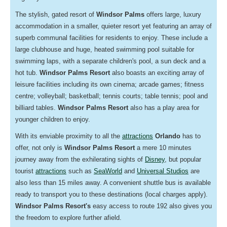
The stylish, gated resort of
Windsor Palms
offers large,
luxury
accommodation in a smaller, quieter resort yet featuring an array of
superb communal facilities for residents to enjoy. These include a
large clubhouse and huge, heated swimming pool suitable for
swimming laps, with a separate children's pool, a sun deck and a
hot tub.
Windsor Palms Resort
also boasts an exciting array of
leisure facilities including its own cinema; arcade games; fitness
centre; volleyball; basketball; tennis courts; table tennis; pool and
billiard tables.
Windsor Palms Resort
also has a play area for
younger children to enjoy.
With its enviable proximity to all the
attractions
Orlando
has to
offer, not only is
Windsor Palms Resort
a mere 10 minutes
journey away from the exhilerating sights of
Disney
, but popular
tourist
attractions
such as
SeaWorld
and
Universal Studios
are
also less than 15 miles away. A convenient shuttle bus is available
ready to transport you to these destinations (local charges apply).
Windsor Palms Resort's
easy access to route 192 also gives you
the freedom to explore further afield.