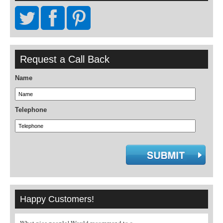
Request a Call Back
Name
Telephone
Happy Customers!
What nice people! Would recommend to a
Genuinely could not find a villa t