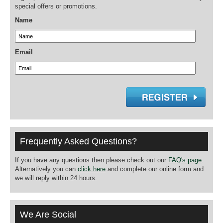
special offers or promotions.
Name
Email
Frequently Asked Questions?
If you have any questions then please check out our
FAQ's page
.
Alternatively you can
click here
and complete our online form and
we will reply within 24 hours.
We Are Social