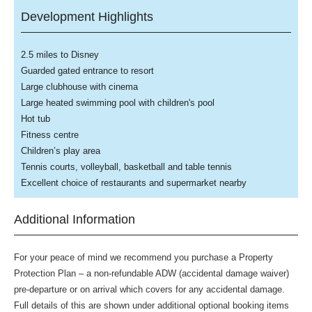
Development Highlights
2.5 miles to Disney
Guarded gated entrance to resort
Large clubhouse with cinema
Large heated swimming pool with children's pool
Hot tub
Fitness centre
Children’s play area
Tennis courts, volleyball, basketball and table tennis
Excellent choice of restaurants and supermarket nearby
Additional Information
For your peace of mind we recommend you purchase a Property
Protection Plan – a non-refundable ADW (accidental damage waiver)
pre-departure or on arrival which covers for any accidental damage.
Full details of this are shown under additional optional booking items