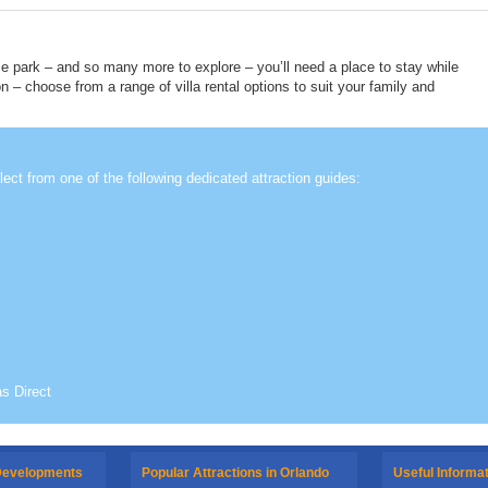
e park – and so many more to explore – you’ll need a place to stay while
on – choose from a range of villa rental options to suit your family and
lect from one of the following dedicated attraction guides:
as Direct
 Developments
Popular Attractions in Orlando
Useful Informa