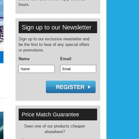
hours.
Sign up to our Newsletter
Sign up to our exclusive newsletter and
be the first to hear of any special offers
or promotions.
Name
Email
Price Match Guarantee
Seen one of our products cheaper
elsewhere?