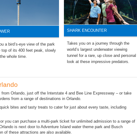
SHARK ENCOUNTER
OWER
Takes you on a journey through the
u a bird’s-eye view of the park
world’s largest underwater viewing
 top of its 400 feet peak, slowly
tunnel for a rare, up close and personal
 the whole time.
look at these impressive predators.
rlando
 from Orlando, just off the Interstate 4 and Bee Line Expressway – or take
ardens from a range of destinations in Orlando.
quick bites and tasty treats to cater for just about every taste, including
, or you can purchase a multi-park ticket for unlimited admission to a range of
 Orlando is next door to Adventure Island water theme park and Busch
n of these attractions are also available.