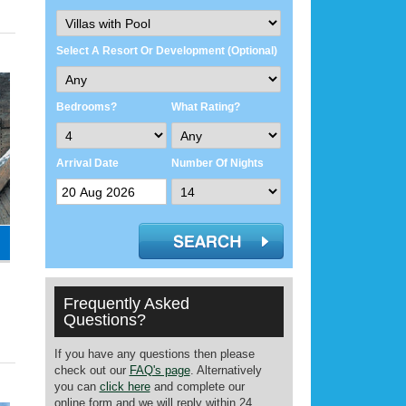
Select A Resort Or Development (Optional)
Bedrooms?
What Rating?
Arrival Date
Number Of Nights
Frequently Asked
Questions?
If you have any questions then please
check out our
FAQ's page
. Alternatively
you can
click here
and complete our
online form and we will reply within 24