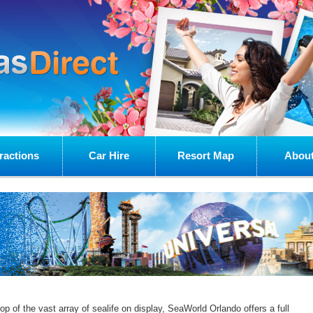
ractions
Car Hire
Resort Map
About
op of the vast array of sealife on display, SeaWorld Orlando offers a full