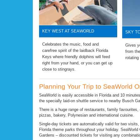
KEY WEST AT SEAWORLD
SKY T
Celebrates the music, food and
Gives yo
carefree spirit of the laidback Florida
from the
Keys where friendly dolphins will feed
rotating
right from your hand, or you can get up
close to stingrays.
Planning Your Trip to SeaWorld O
SeaWorld is easily accessible in Florida and 10 minutes
the specially laid-on shuttle service to nearby Busch G
There is a huge range of restaurants, family favourites, 
pizzas, bakery, Polynesian and international cuisine.
Single-day tickets are automatically valid for two visits
Florida theme parks throughout your holiday. SeaWorld
Gardens – discounted tickets for visiting any combinatio