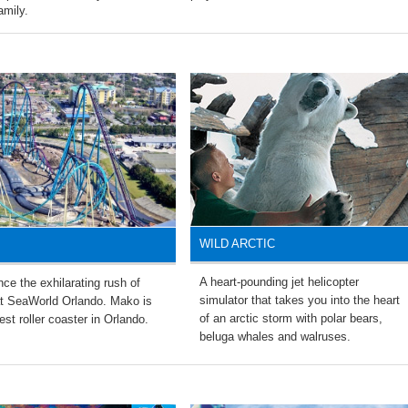
amily.
WILD ARCTIC
A heart-pounding jet helicopter
ce the exhilarating rush of
simulator that takes you into the heart
t SeaWorld Orlando. Mako is
of an arctic storm with polar bears,
est roller coaster in Orlando.
beluga whales and walruses.