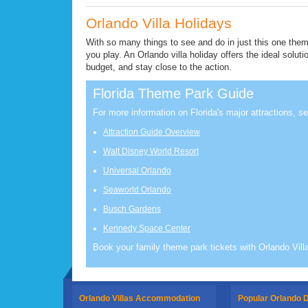
Orlando Villa Holidays
With so many things to see and do in just this one them
you play. An Orlando villa holiday offers the ideal soluti
budget, and stay close to the action.
Florida Theme Park Guide
For more information on Florida's major attractions, se
Attraction Guide Overview
Walt Disney World Resort
Universal Orlando
Seaworld Orlando
Busch Gardens
Kennedy Space Center
Book your family theme park tickets with Orlando Vill
Orlando Villas Accommodation
Popular Orlando