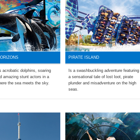
HORIZONS
PIRATE ISLAND
 acrobatic dolphins, soaring
Is a swashbuckling adventure featuring
d amazing stunt actors in a
a sensational tale of lost loot, pirate
ere the sea meets the sky.
plunder and misadventure on the high
seas.