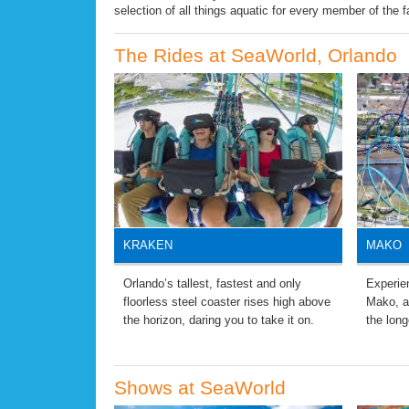
selection of all things aquatic for every member of the f
The Rides at SeaWorld, Orlando
KRAKEN
MAKO
Orlando’s tallest, fastest and only
Experien
floorless steel coaster rises high above
Mako, a
the horizon, daring you to take it on.
the long
Shows at SeaWorld