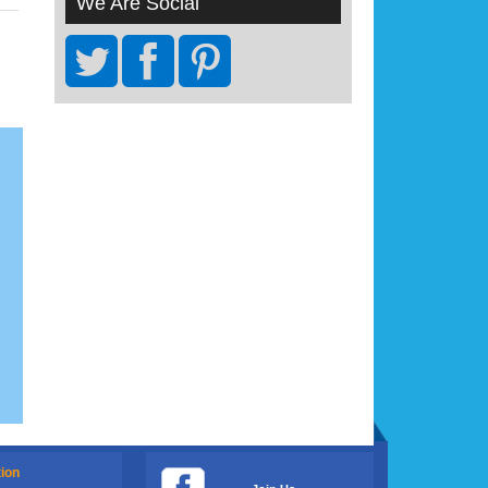
We Are Social
tion