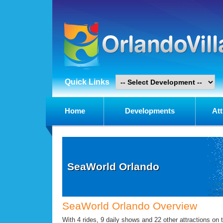
Quick Links
Home
Developments
Att
SeaWorld Orlando
SeaWorld Orlando Overview
With 4 rides, 9 daily shows and 22 other attractions on t