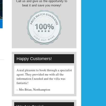
Call us and give us the opportunity to
beat it and save you money!
Happy Customers!
A real pleasure to book through a specialist
Managed to find and 
agent. They provided me with all the
a very good price, we'
information I needed and the villa was
– Mrs Broom, Birmi
fantastic!
– Mrs Brian, Northampton