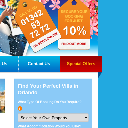
 Us
Contact Us
Special Offers
Find Your Perfect Villa in
Orlando
What Type Of Booking Do You Require?
What Accommodation Would You Like?