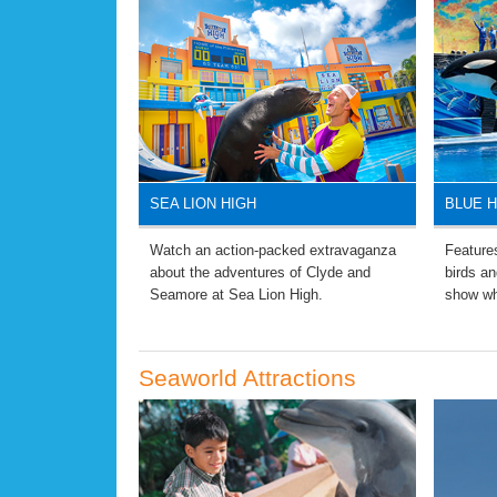
SEA LION HIGH
BLUE 
Watch an action-packed extravaganza
Features
about the adventures of Clyde and
birds an
Seamore at Sea Lion High.
show wh
Seaworld Attractions